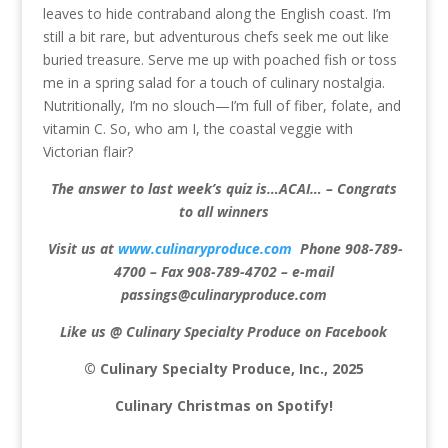
leaves to hide contraband along the English coast. I’m
still a bit rare, but adventurous chefs seek me out like
buried treasure. Serve me up with poached fish or toss
me in a spring salad for a touch of culinary nostalgia.
Nutritionally, I’m no slouch—I’m full of fiber, folate, and
vitamin C. So, who am I, the coastal veggie with
Victorian flair?
The answer to last week’s quiz is…ACAI… – Congrats
to all winners
Visit us at
www.culinaryproduce.com
Phone 908-789-
4700 – Fax 908-789-4702 – e-mail
passings@culinaryproduce.com
Like us @ Culinary Specialty Produce on Facebook
© Culinary Specialty Produce, Inc., 2025
Culinary Christmas on Spotify!