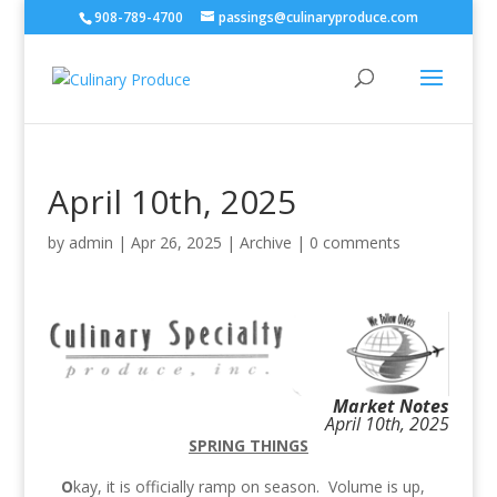
908-789-4700
passings@culinaryproduce.com
April 10th, 2025
by
admin
|
Apr 26, 2025
|
Archive
|
0 comments
Market Notes
April 10th, 2025
SPRING THINGS
O
kay, it is officially ramp on season. Volume is up,