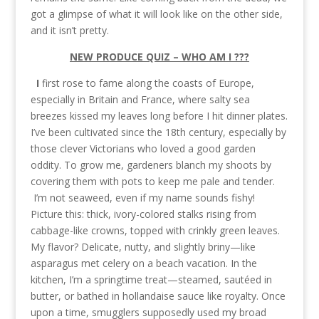
got a glimpse of what it will look like on the other side,
and it isn’t pretty.
NEW PRODUCE QUIZ – WHO AM I ???
I
first rose to fame along the coasts of Europe,
especially in Britain and France, where salty sea
breezes kissed my leaves long before I hit dinner plates.
I’ve been cultivated since the 18th century, especially by
those clever Victorians who loved a good garden
oddity. To grow me, gardeners blanch my shoots by
covering them with pots to keep me pale and tender.
I’m not seaweed, even if my name sounds fishy!
Picture this: thick, ivory-colored stalks rising from
cabbage-like crowns, topped with crinkly green leaves.
My flavor? Delicate, nutty, and slightly briny—like
asparagus met celery on a beach vacation. In the
kitchen, I’m a springtime treat—steamed, sautéed in
butter, or bathed in hollandaise sauce like royalty. Once
upon a time, smugglers supposedly used my broad