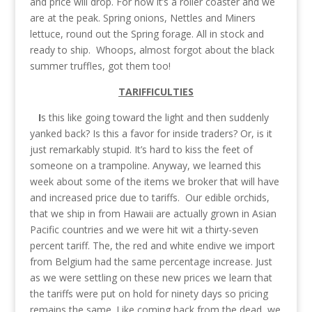
and price will drop. For now it’s a roller coaster and we
are at the peak. Spring onions, Nettles and Miners
lettuce, round out the Spring forage. All in stock and
ready to ship. Whoops, almost forgot about the black
summer truffles, got them too!
TARIFFICULTIES
I
s this like going toward the light and then suddenly
yanked back? Is this a favor for inside traders? Or, is it
just remarkably stupid. It’s hard to kiss the feet of
someone on a trampoline. Anyway, we learned this
week about some of the items we broker that will have
and increased price due to tariffs. Our edible orchids,
that we ship in from Hawaii are actually grown in Asian
Pacific countries and we were hit wit a thirty-seven
percent tariff. The, the red and white endive we import
from Belgium had the same percentage increase. Just
as we were settling on these new prices we learn that
the tariffs were put on hold for ninety days so pricing
remains the same. Like coming back from the dead, we