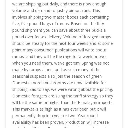
we are shipping out daily, and there is now enough
volume and demand to justify airport runs. This
involves shipping two master boxes each containing
five, five-pound bags of ramps. Based on the fifty-
pound shipment you can save about three bucks a
pound over fed-ex delivery. Volume of foraged ramps
should be steady for the next four weeks and at some
point many consumer publications will write about
ramps and they will be the rage for a week or two.
When you need them, we’ve got ‘em. Spring was not
made by ramps alone, and as such many of the
seasonal suspects also join the season of green.
Domestic morel mushrooms are now available for
shipping. Sad to say, we were wrong about the pricing.
Domestic foragers are suing the tariff strategy so they
will be the same or higher than the Himalayan imports.
This market is as high as it has ever been but it will
permanently drop in a year or two. Year round
availability has been proven. Production will increase