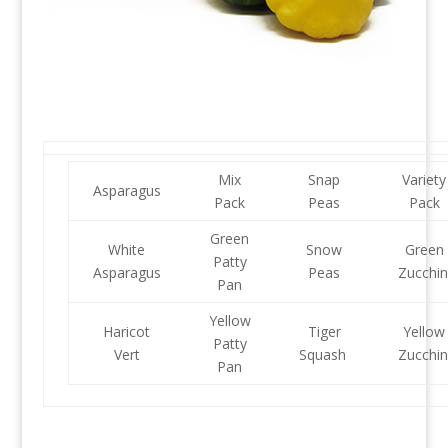
Mix
Snap
Variety
Asparagus
Pack
Peas
Pack
Green
White
Snow
Green
Patty
Asparagus
Peas
Zucchin
Pan
Yellow
Haricot
Tiger
Yellow
Patty
Vert
Squash
Zucchin
Pan