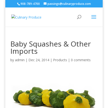
908-789-4700
passings@culinaryproduce.com
Baby Squashes & Other
Imports
by
admin
|
Dec 24, 2014
|
Products
|
0 comments