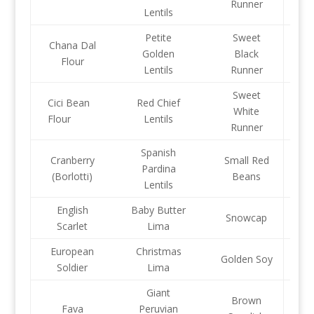
Runner
Lentils
Petite
Sweet
Chana Dal
Golden
Black
Flour
Lentils
Runner
Sweet
Cici Bean
Red Chief
White
Flour
Lentils
Runner
Spanish
Cranberry
Small Red
Pardina
(Borlotti)
Beans
Lentils
English
Baby Butter
Snowcap
Scarlet
Lima
European
Christmas
Golden Soy
Soldier
Lima
Giant
Brown
Fava
Peruvian