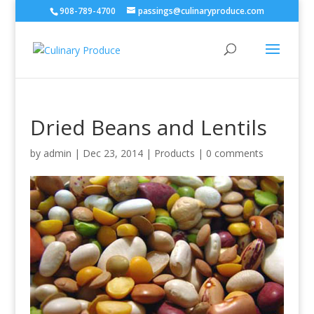
908-789-4700
passings@culinaryproduce.com
Dried Beans and Lentils
by
admin
|
Dec 23, 2014
|
Products
|
0 comments