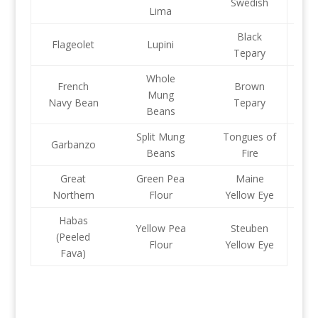
Swedish
Lima
Black
Flageolet
Lupini
Tepary
Whole
French
Brown
Mung
Navy Bean
Tepary
Beans
Split Mung
Tongues of
Garbanzo
Beans
Fire
Great
Green Pea
Maine
Northern
Flour
Yellow Eye
Habas
Yellow Pea
Steuben
(Peeled
Flour
Yellow Eye
Fava)