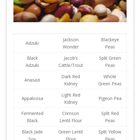
Jackson
Blackeye
Adzuki
Wonder
Peas
Black
Jacob’s
Split Green
Adzuki
Cattle/Trout
Peas
Dark Red
Whole
Anasazi
Kidney
Green Peas
Light Red
Appaloosa
Pigeon Pea
Kidney
Fermented
Crimson
Split Red
Black
Lentil Flour
Peas
Black Jade
Green Lentil
Split Yellow
Soy
Flour
Peas