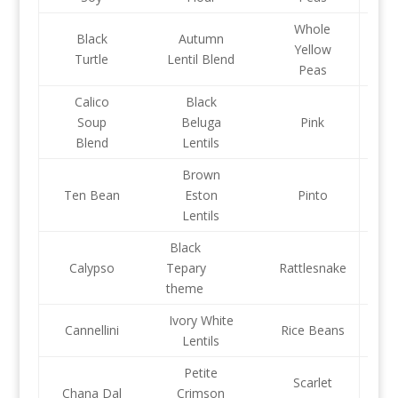
Whole
Black
Autumn
Yellow
Turtle
Lentil Blend
Peas
Calico
Black
Soup
Beluga
Pink
Blend
Lentils
Brown
Ten Bean
Eston
Pinto
Lentils
Black
Calypso
Tepary
Rattlesnake
theme
Ivory White
Cannellini
Rice Beans
Lentils
Petite
Scarlet
Chana Dal
Crimson