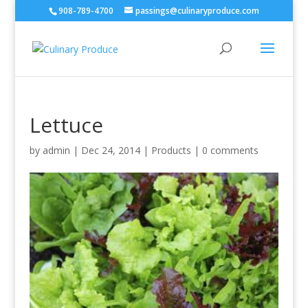
908-789-4700
passings@culinaryproduce.com
Lettuce
by
admin
|
Dec 24, 2014
|
Products
|
0 comments