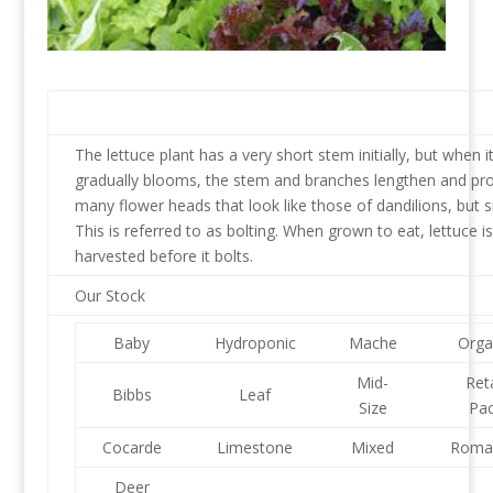
The lettuce plant has a very short stem initially, but when i
gradually blooms, the stem and branches lengthen and pr
many flower heads that look like those of dandilions, but s
This is referred to as bolting. When grown to eat, lettuce is
harvested before it bolts.
Our Stock
Baby
Hydroponic
Mache
Orga
Mid-
Reta
Bibbs
Leaf
Size
Pa
Cocarde
Limestone
Mixed
Roma
Deer