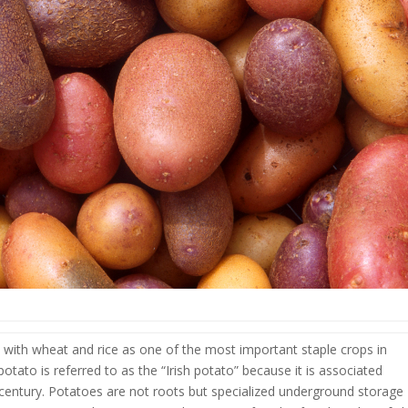
 with wheat and rice as one of the most important staple crops in
tato is referred to as the “Irish potato” because it is associated
h century. Potatoes are not roots but specialized underground storage