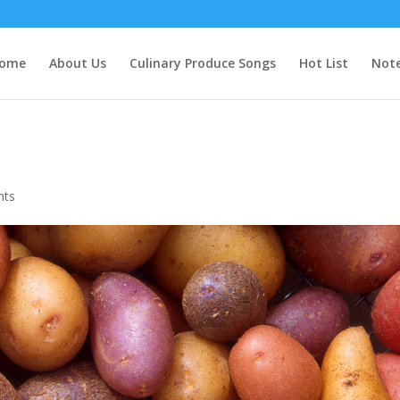
ome
About Us
Culinary Produce Songs
Hot List
Note
nts