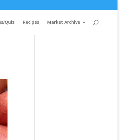
s/Quiz
Recipes
Market Archive