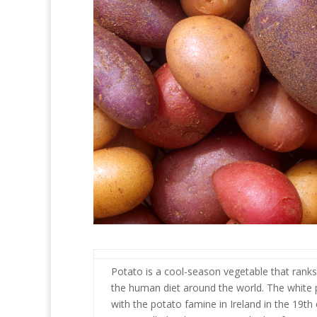
Potato is a cool-season vegetable that ranks
the human diet around the world. The white po
with the potato famine in Ireland in the 19t