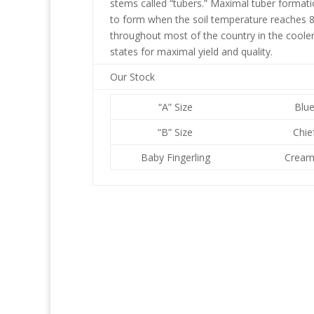
stems called “tubers.” Maximal tuber formati
to form when the soil temperature reaches 80
throughout most of the country in the cooler 
states for maximal yield and quality.
Our Stock
“A” Size
Blu
“B” Size
Chie
Baby Fingerling
Cream