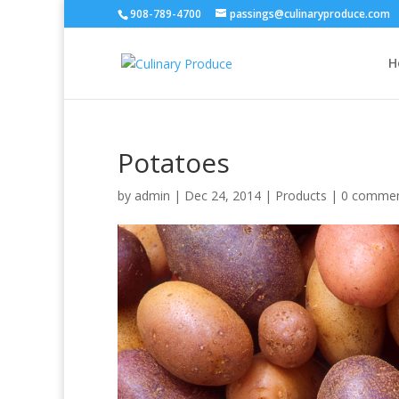
908-789-4700
passings@culinaryproduce.com
H
Potatoes
by
admin
|
Dec 24, 2014
|
Products
|
0 comme