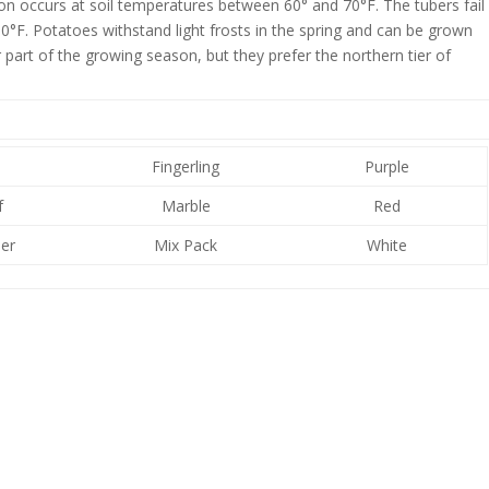
on occurs at soil temperatures between 60° and 70°F. The tubers fail
°F. Potatoes withstand light frosts in the spring and can be grown
part of the growing season, but they prefer the northern tier of
e
Fingerling
Purple
f
Marble
Red
er
Mix Pack
White